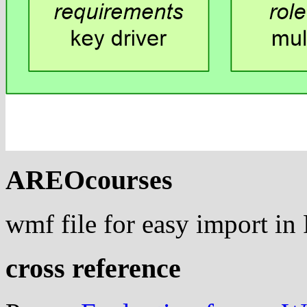
AREOcourses
wmf file for easy import i
cross reference