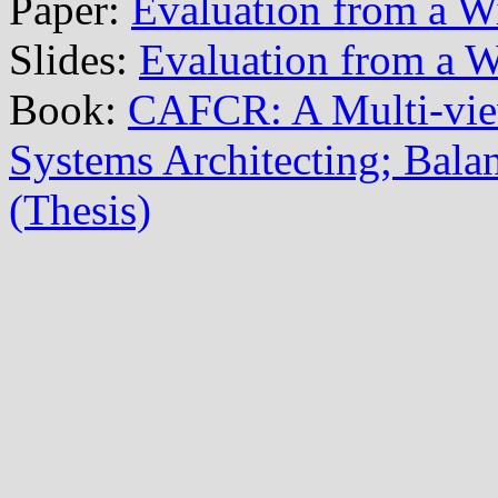
Paper:
Evaluation from a W
Slides:
Evaluation from a W
Book:
CAFCR: A Multi-vi
Systems Architecting; Balan
(Thesis)