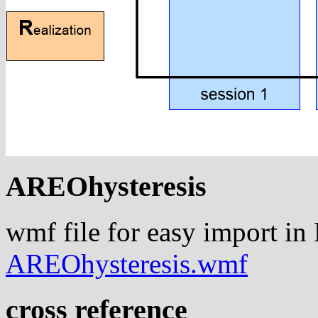
AREOhysteresis
wmf file for easy import in
AREOhysteresis.wmf
cross reference