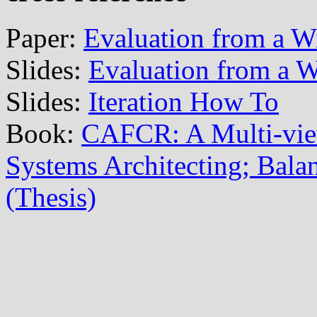
Paper:
Evaluation from a W
Slides:
Evaluation from a W
Slides:
Iteration How To
Book:
CAFCR: A Multi-vi
Systems Architecting; Balan
(Thesis)