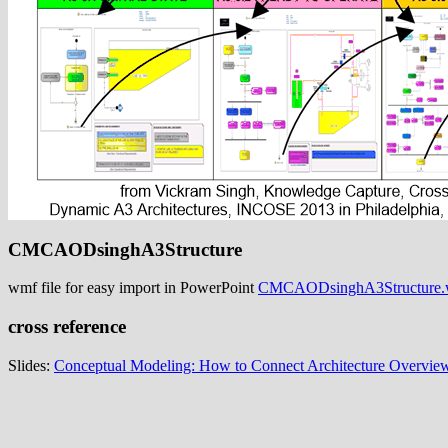
CMCAODsinghA3Structure
wmf file for easy import in PowerPoint
CMCAODsinghA3Structure
cross reference
Slides:
Conceptual Modeling: How to Connect Architecture Overview