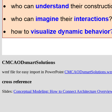
CMCAODsmartSolutions
wmf file for easy import in PowerPoint
CMCAODsmartSolutions.wm
cross reference
Slides:
Conceptual Modeling: How to Connect Architecture Overview