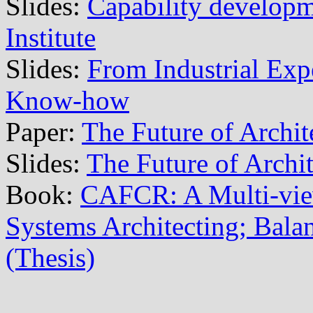
Slides:
Capability develop
Institute
Slides:
From Industrial Exp
Know-how
Paper:
The Future of Archit
Slides:
The Future of Archi
Book:
CAFCR: A Multi-vi
Systems Architecting; Balan
(Thesis)