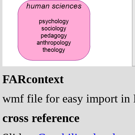
FARcontext
wmf file for easy import i
cross reference