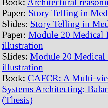
Book:
Architectural reason
Paper:
Story Telling in Med
Slides:
Story Telling in Me
Paper:
Module 20 Medical 
illustration
Slides:
Module 20 Medical
illustration
Book:
CAFCR: A Multi-vi
Systems Architecting; Balan
(Thesis)