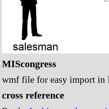
MIScongress
wmf file for easy import i
cross reference