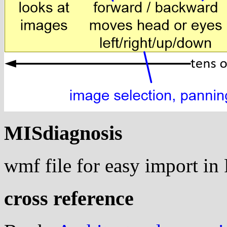
MISdiagnosis
wmf file for easy import i
cross reference