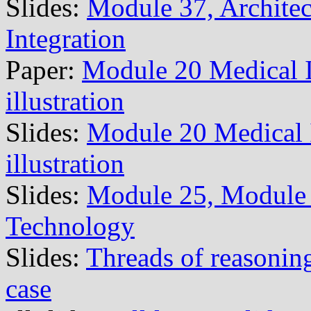
Slides:
Module 37, Architec
Integration
Paper:
Module 20 Medical 
illustration
Slides:
Module 20 Medical
illustration
Slides:
Module 25, Module 
Technology
Slides:
Threads of reasoning
case