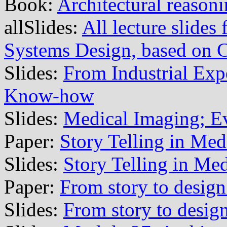
Book:
Architectural reason
allSlides:
All lecture slide
Systems Design, based on
Slides:
From Industrial Exp
Know-how
Slides:
Medical Imaging; E
Paper:
Story Telling in Med
Slides:
Story Telling in Me
Paper:
From story to design
Slides:
From story to design