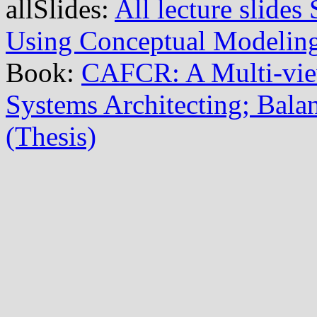
allSlides:
All lecture slide
Using Conceptual Modelin
Book:
CAFCR: A Multi-vi
Systems Architecting; Balan
(Thesis)