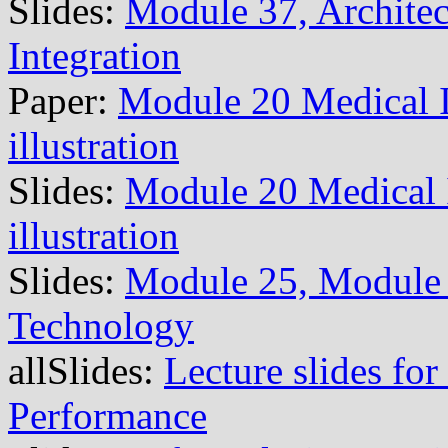
Slides:
Module 37, Architec
Integration
Paper:
Module 20 Medical 
illustration
Slides:
Module 20 Medical
illustration
Slides:
Module 25, Module 
Technology
allSlides:
Lecture slides for
Performance