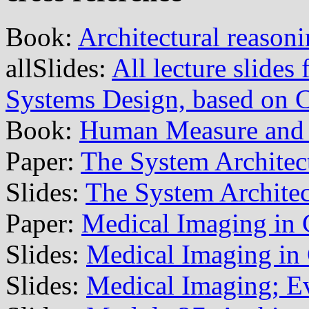
Book:
Architectural reason
allSlides:
All lecture slide
Systems Design, based on
Book:
Human Measure and 
Paper:
The System Architec
Slides:
The System Architec
Paper:
Medical Imaging in 
Slides:
Medical Imaging in
Slides:
Medical Imaging; E