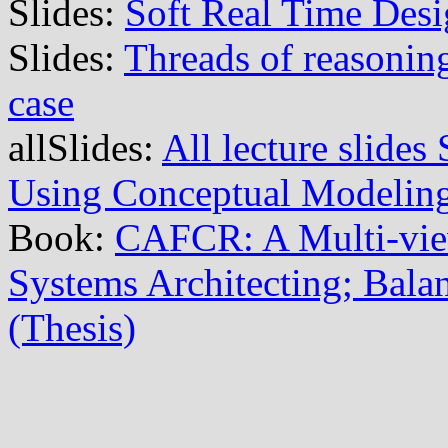
Slides:
Soft Real Time Des
Slides:
Threads of reasoning
case
allSlides:
All lecture slide
Using Conceptual Modelin
Book:
CAFCR: A Multi-vi
Systems Architecting; Balan
(Thesis)