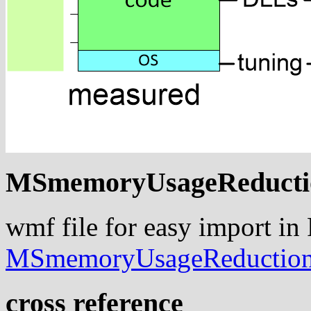
MSmemoryUsageReducti
wmf file for easy import in
MSmemoryUsageReductio
cross reference