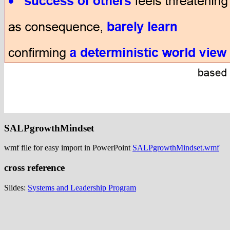
SALPgrowthMindset
wmf file for easy import in PowerPoint
SALPgrowthMindset.wmf
cross reference
Slides:
Systems and Leadership Program