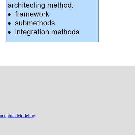
onceptual Modeling