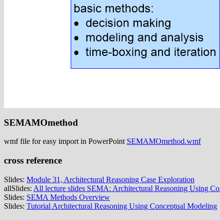
SEMAMOmethod
wmf file for easy import in PowerPoint
SEMAMOmethod.wmf
cross reference
Slides:
Module 31, Architectural Reasoning Case Exploration
allSlides:
All lecture slides SEMA: Architectural Reasoning Using C
Slides:
SEMA Methods Overview
Slides:
Tutorial Architectural Reasoning Using Conceptual Modeling