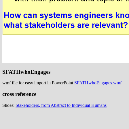
SFATHwhoEngages
wmf file for easy import in PowerPoint
SFATHwhoEngages.wmf
cross reference
Slides:
Stakeholders, from Abstract to Individual Humans