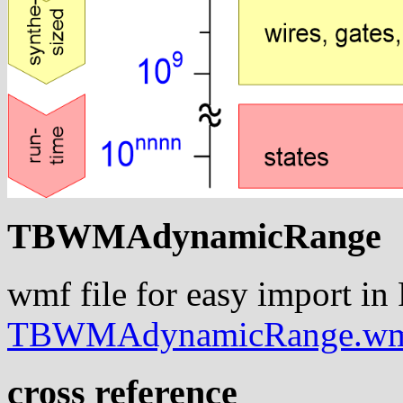
TBWMAdynamicRange
wmf file for easy import in
TBWMAdynamicRange.w
cross reference