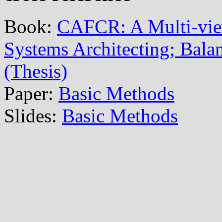
Book:
CAFCR: A Multi-vi
Systems Architecting; Balan
(Thesis)
Paper:
Basic Methods
Slides:
Basic Methods