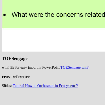
TOESengage
wmf file for easy import in PowerPoint
TOESengage.wmf
cross reference
Slides:
Tutorial How to Orchestrate in Ecosystems?