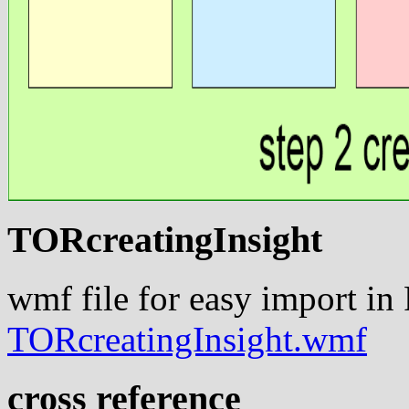
TORcreatingInsight
wmf file for easy import in
TORcreatingInsight.wmf
cross reference