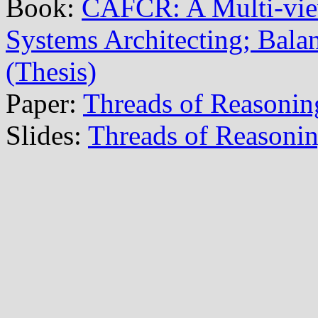
Book:
CAFCR: A Multi-vi
Systems Architecting; Balan
(Thesis)
Paper:
Threads of Reasonin
Slides:
Threads of Reasoni