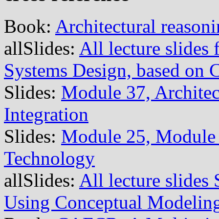
Book:
Architectural reason
allSlides:
All lecture slide
Systems Design, based on
Slides:
Module 37, Architec
Integration
Slides:
Module 25, Module 
Technology
allSlides:
All lecture slide
Using Conceptual Modelin