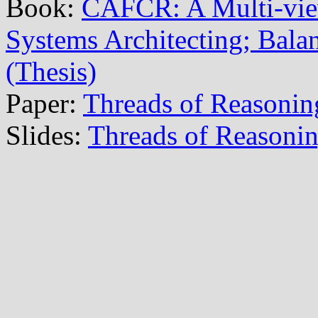
Book:
CAFCR: A Multi-vi
Systems Architecting; Balan
(Thesis)
Paper:
Threads of Reasonin
Slides:
Threads of Reasoni