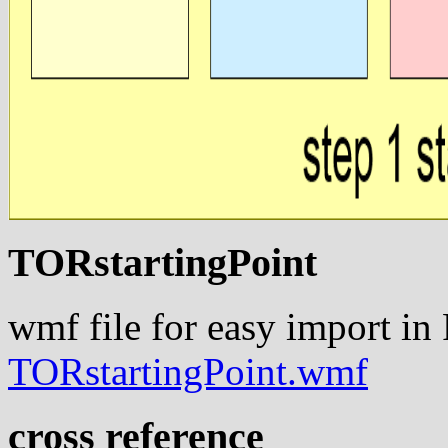
TORstartingPoint
wmf file for easy import in
TORstartingPoint.wmf
cross reference