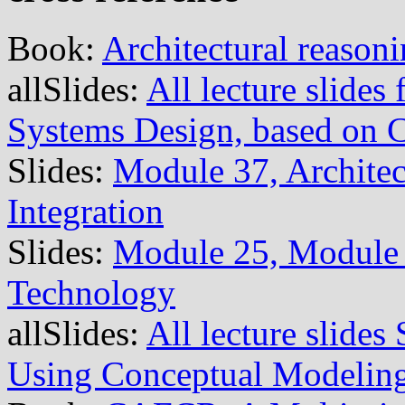
Book:
Architectural reason
allSlides:
All lecture slide
Systems Design, based on
Slides:
Module 37, Architec
Integration
Slides:
Module 25, Module 
Technology
allSlides:
All lecture slide
Using Conceptual Modelin