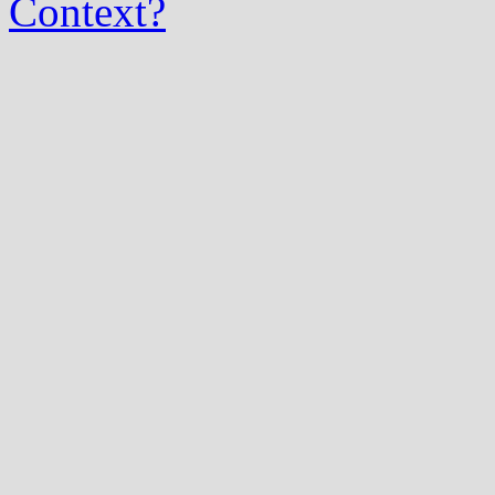
Context?