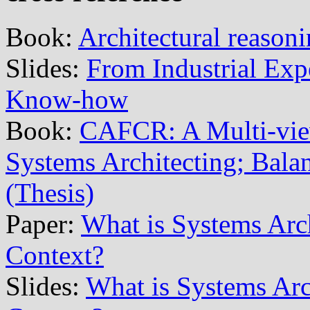
Book:
Architectural reason
Slides:
From Industrial Exp
Know-how
Book:
CAFCR: A Multi-vi
Systems Architecting; Balan
(Thesis)
Paper:
What is Systems Arch
Context?
Slides:
What is Systems Arch