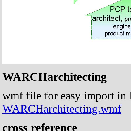
WARCHarchitecting
wmf file for easy import in
WARCHarchitecting.wmf
cross reference