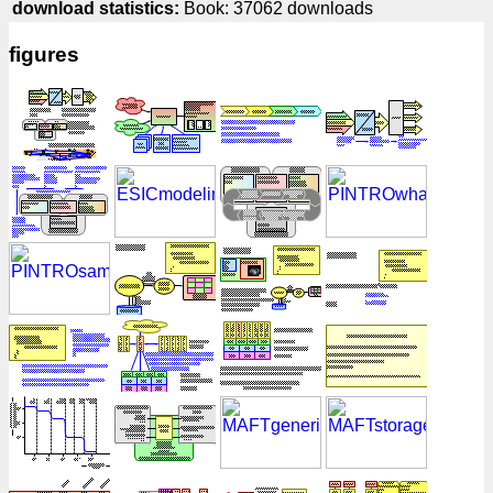
download statistics:
Book: 37062 downloads
figures