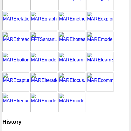
History