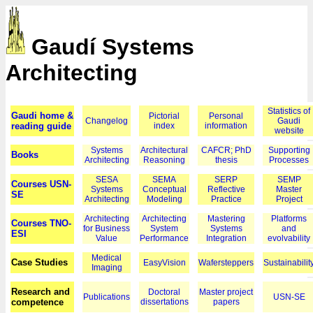
Gaudí Systems
Architecting
Statistics of
Gaudi home &
Pictorial
Personal
Changelog
Gaudi
reading guide
index
information
website
Systems
Architectural
CAFCR; PhD
Supporting
Books
Architecting
Reasoning
thesis
Processes
SESA
SEMA
SERP
SEMP
Courses USN-
Systems
Conceptual
Reflective
Master
SE
Architecting
Modeling
Practice
Project
Architecting
Architecting
Mastering
Platforms
Courses TNO-
for Business
System
Systems
and
ESI
Value
Performance
Integration
evolvability
Medical
Case Studies
EasyVision
Wafersteppers
Sustainabilit
Imaging
Research and
Doctoral
Master project
Publications
USN-SE
competence
dissertations
papers