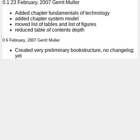
0.1 23 February, 2007 Gerrit Muller
Added chapter fundamentals of technology
added chapter system model
moved list of tables and list of figures
reduced table of contents depth
0 6 February, 2007 Gerrit Muller
Created very preliminary bookstructure, no changelog
yet