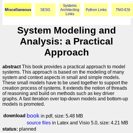
Systems
Miscellaneous
SESG
Architecting
Python Links
TNO-ESI
Links
System Modeling and
Analysis: a Practical
Approach
abstract
This book provides a practical approach to model
systems. This approach is based on the modeling of many
system and context aspects in small and simple models.
These small models have to be used together to support the
creation process of systems. It extends the notion of threads
of reasoning and build on methods such as key driver
graphs. A fast iteration over top-down models and bottom-up
models is promoted.
book
download
in pdf, size: 5.48 MB
source files
in Latex and Visio 5.0, size: 4.21 MB
status:
planned