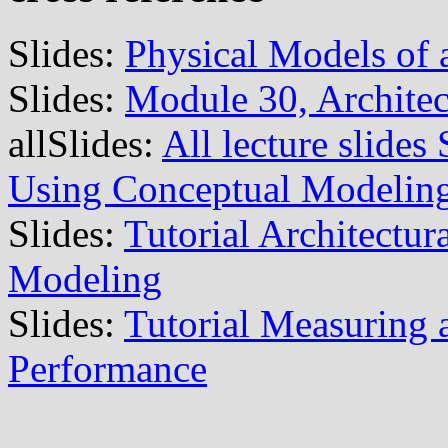
Slides:
Physical Models of 
Slides:
Module 30, Architec
allSlides:
All lecture slide
Using Conceptual Modelin
Slides:
Tutorial Architectu
Modeling
Slides:
Tutorial Measuring
Performance