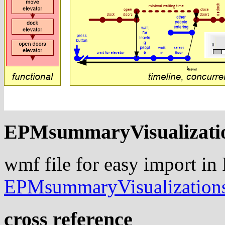
EPMsummaryVisualizati
wmf file for easy import in
EPMsummaryVisualization
cross reference