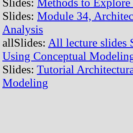
Slides:
Methods to Explore 
Slides:
Module 34, Archite
Analysis
allSlides:
All lecture slide
Using Conceptual Modelin
Slides:
Tutorial Architectu
Modeling