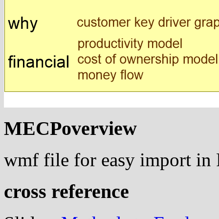
MECPoverview
wmf file for easy import i
cross reference