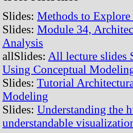
Slides:
Methods to Explore 
Slides:
Module 34, Archite
Analysis
allSlides:
All lecture slide
Using Conceptual Modelin
Slides:
Tutorial Architectu
Modeling
Slides:
Understanding the 
understandable visualizatio