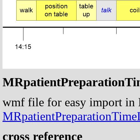
MRpatientPreparationTi
wmf file for easy import in
MRpatientPreparationTime
cross reference