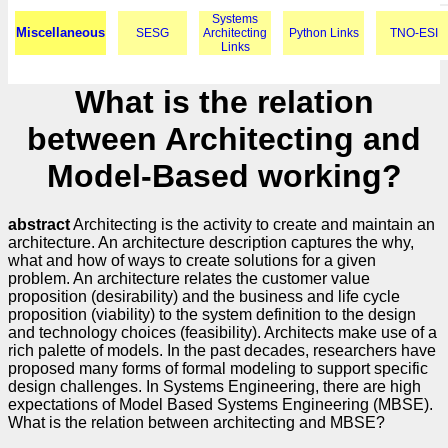
Systems
Miscellaneous
SESG
Architecting
Python Links
TNO-ESI
Links
What is the relation
between Architecting and
Model-Based working?
abstract
Architecting is the activity to create and maintain an
architecture. An architecture description captures the why,
what and how of ways to create solutions for a given
problem. An architecture relates the customer value
proposition (desirability) and the business and life cycle
proposition (viability) to the system definition to the design
and technology choices (feasibility). Architects make use of a
rich palette of models. In the past decades, researchers have
proposed many forms of formal modeling to support specific
design challenges. In Systems Engineering, there are high
expectations of Model Based Systems Engineering (MBSE).
What is the relation between architecting and MBSE?