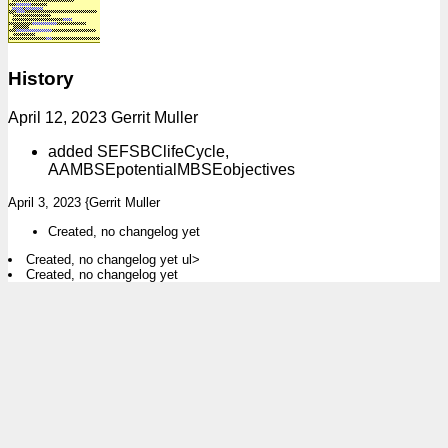
History
April 12, 2023 Gerrit Muller
added SEFSBClifeCycle,
AAMBSEpotentialMBSEobjectives
April 3, 2023 {Gerrit Muller
Created, no changelog yet
Created, no changelog yet ul>
Created, no changelog yet