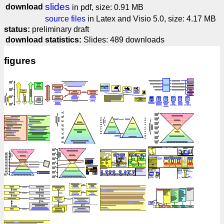
slides
download
in pdf, size: 0.91 MB
source files
in Latex and Visio 5.0, size: 4.17 MB
status:
preliminary draft
download statistics:
Slides: 489 downloads
figures