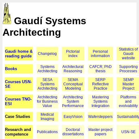
Gaudí Systems
Architecting
Statistics of
Gaudi home &
Pictorial
Personal
Changelog
Gaudi
reading guide
index
information
website
Systems
Architectural
CAFCR; PhD
Supporting
Books
Architecting
Reasoning
thesis
Processes
SESA
SEMA
SERP
SEMP
Courses USN-
Systems
Conceptual
Reflective
Master
SE
Architecting
Modeling
Practice
Project
Architecting
Architecting
Mastering
Platforms
Courses TNO-
for Business
System
Systems
and
ESI
Value
Performance
Integration
evolvability
Medical
Case Studies
EasyVision
Wafersteppers
Sustainabilit
Imaging
Research and
Doctoral
Master project
Publications
USN-SE
competence
dissertations
papers