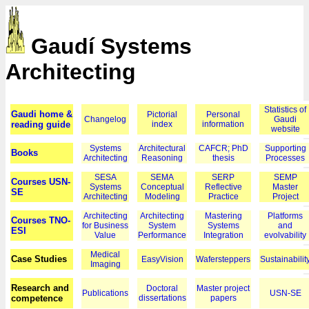
Gaudí Systems
Architecting
Statistics of
Gaudi home &
Pictorial
Personal
Changelog
Gaudi
reading guide
index
information
website
Systems
Architectural
CAFCR; PhD
Supporting
Books
Architecting
Reasoning
thesis
Processes
SESA
SEMA
SERP
SEMP
Courses USN-
Systems
Conceptual
Reflective
Master
SE
Architecting
Modeling
Practice
Project
Architecting
Architecting
Mastering
Platforms
Courses TNO-
for Business
System
Systems
and
ESI
Value
Performance
Integration
evolvability
Medical
Case Studies
EasyVision
Wafersteppers
Sustainabilit
Imaging
Research and
Doctoral
Master project
Publications
USN-SE
competence
dissertations
papers