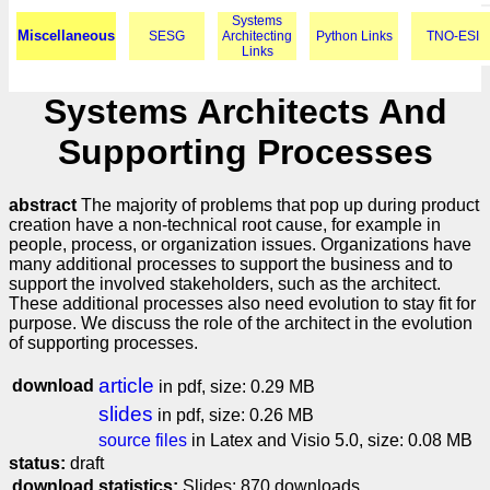
Systems
Miscellaneous
SESG
Architecting
Python Links
TNO-ESI
Links
Systems Architects And
Supporting Processes
abstract
The majority of problems that pop up during product
creation have a non-technical root cause, for example in
people, process, or organization issues. Organizations have
many additional processes to support the business and to
support the involved stakeholders, such as the architect.
These additional processes also need evolution to stay fit for
purpose. We discuss the role of the architect in the evolution
of supporting processes.
article
download
in pdf, size: 0.29 MB
slides
in pdf, size: 0.26 MB
source files
in Latex and Visio 5.0, size: 0.08 MB
status:
draft
download statistics:
Slides: 870 downloads