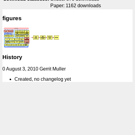
Paper: 1162 downloads
figures
History
0 August 3, 2010 Gerrit Muller
Created, no changelog yet