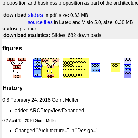
proposition and business proposition as part of the architectur
slides
download
in pdf, size: 0.33 MB
source files
in Latex and Visio 5.0, size: 0.38 MB
status:
planned
download statistics:
Slides: 682 downloads
figures
History
0.3 February 24, 2018 Gerrit Muller
added ARCBtopViewExpanded
0.2 April 13, 2016 Gerrit Muller
Changed "Architecture=" in "Design="