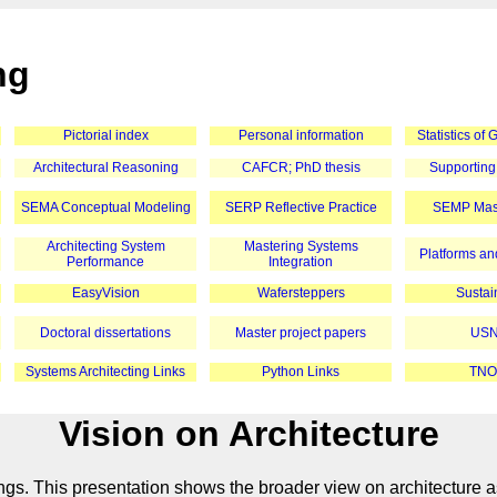
ng
Pictorial index
Personal information
Statistics of
Architectural Reasoning
CAFCR; PhD thesis
Supporting
SEMA Conceptual Modeling
SERP Reflective Practice
SEMP Mast
Architecting System
Mastering Systems
Platforms and
Performance
Integration
EasyVision
Wafersteppers
Sustain
Doctoral dissertations
Master project papers
USN
Systems Architecting Links
Python Links
TNO
Vision on Architecture
ings. This presentation shows the broader view on architecture a