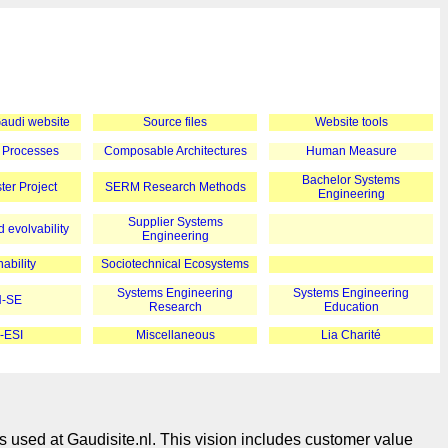
 Gaudi website
Source files
Website tools
 Processes
Composable Architectures
Human Measure
Bachelor Systems
er Project
SERM Research Methods
Engineering
Supplier Systems
 evolvability
Engineering
ability
Sociotechnical Ecosystems
Systems Engineering
Systems Engineering
-SE
Research
Education
-ESI
Miscellaneous
Lia Charité
s used at Gaudisite.nl. This vision includes customer value