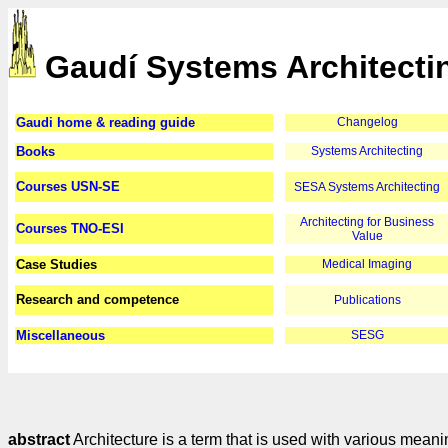
Gaudí Systems Architecti
Gaudi home & reading guide
Changelog
Books
Systems Architecting
Courses USN-SE
SESA Systems Architecting
Architecting for Business
Courses TNO-ESI
Value
Case Studies
Medical Imaging
Research and competence
Publications
Miscellaneous
SESG
abstract
Architecture is a term that is used with various mean