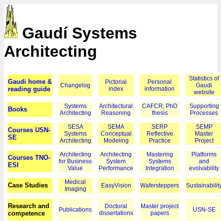
Gaudí Systems
Architecting
Statistics of
Gaudi home &
Pictorial
Personal
Changelog
Gaudi
reading guide
index
information
website
Systems
Architectural
CAFCR; PhD
Supporting
Books
Architecting
Reasoning
thesis
Processes
SESA
SEMA
SERP
SEMP
Courses USN-
Systems
Conceptual
Reflective
Master
SE
Architecting
Modeling
Practice
Project
Architecting
Architecting
Mastering
Platforms
Courses TNO-
for Business
System
Systems
and
ESI
Value
Performance
Integration
evolvability
Medical
Case Studies
EasyVision
Wafersteppers
Sustainabilit
Imaging
Research and
Doctoral
Master project
Publications
USN-SE
competence
dissertations
papers