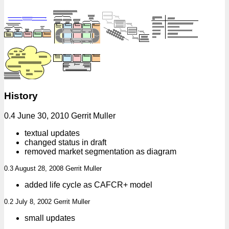
History
0.4 June 30, 2010 Gerrit Muller
textual updates
changed status in draft
removed market segmentation as diagram
0.3 August 28, 2008 Gerrit Muller
added life cycle as CAFCR+ model
0.2 July 8, 2002 Gerrit Muller
small updates