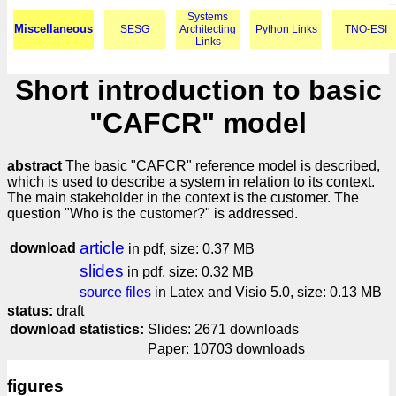
Systems
Miscellaneous
SESG
Architecting
Python Links
TNO-ESI
Links
Short introduction to basic
"CAFCR" model
abstract
The basic "CAFCR" reference model is described,
which is used to describe a system in relation to its context.
The main stakeholder in the context is the customer. The
question "Who is the customer?" is addressed.
article
download
in pdf, size: 0.37 MB
slides
in pdf, size: 0.32 MB
source files
in Latex and Visio 5.0, size: 0.13 MB
status:
draft
download statistics:
Slides: 2671 downloads
Paper: 10703 downloads
figures