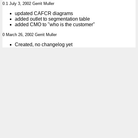
0.1 July 3, 2002 Gerrit Muller
updated CAFCR diagrams
added outlet to segmentation table
added CMO to "who is the customer"
0 March 26, 2002 Gerrit Muller
Created, no changelog yet