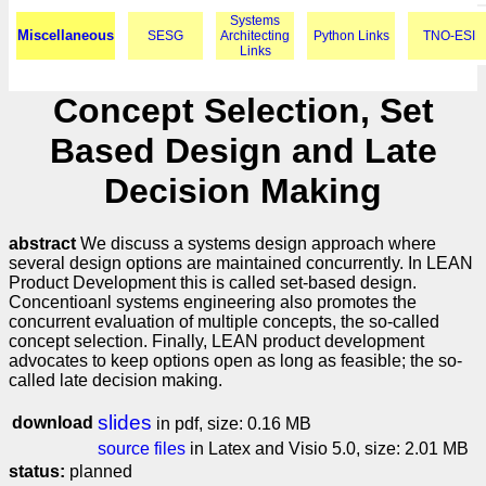
Systems
Miscellaneous
SESG
Architecting
Python Links
TNO-ESI
Links
Concept Selection, Set
Based Design and Late
Decision Making
abstract
We discuss a systems design approach where
several design options are maintained concurrently. In LEAN
Product Development this is called set-based design.
Concentioanl systems engineering also promotes the
concurrent evaluation of multiple concepts, the so-called
concept selection. Finally, LEAN product development
advocates to keep options open as long as feasible; the so-
called late decision making.
slides
download
in pdf, size: 0.16 MB
source files
in Latex and Visio 5.0, size: 2.01 MB
status:
planned