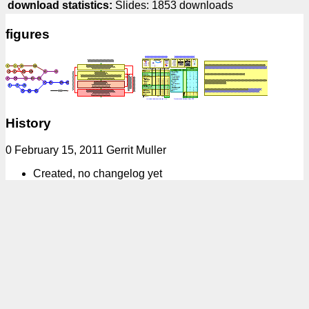
download statistics:
Slides: 1853 downloads
figures
History
0 February 15, 2011 Gerrit Muller
Created, no changelog yet