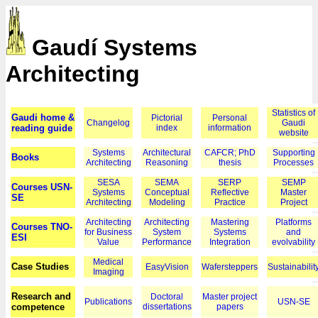
Gaudí Systems
Architecting
Statistics of
Gaudi home &
Pictorial
Personal
Changelog
Gaudi
reading guide
index
information
website
Systems
Architectural
CAFCR; PhD
Supporting
Books
Architecting
Reasoning
thesis
Processes
SESA
SEMA
SERP
SEMP
Courses USN-
Systems
Conceptual
Reflective
Master
SE
Architecting
Modeling
Practice
Project
Architecting
Architecting
Mastering
Platforms
Courses TNO-
for Business
System
Systems
and
ESI
Value
Performance
Integration
evolvability
Medical
Case Studies
EasyVision
Wafersteppers
Sustainabilit
Imaging
Research and
Doctoral
Master project
Publications
USN-SE
competence
dissertations
papers