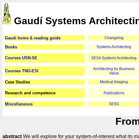
Gaudí Systems Architecti
Gaudi home & reading guide
Changelog
Books
Systems Architecting
Courses USN-SE
SESA Systems Architecting
Architecting for Business
Courses TNO-ESI
Value
Case Studies
Medical Imaging
Research and competence
Publications
Miscellaneous
SESG
From
abstract
We will explore for your system-of-interest what its 