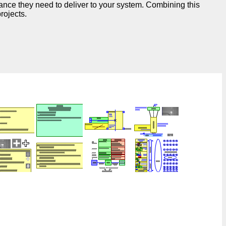
ance they need to deliver to your system. Combining this
rojects.