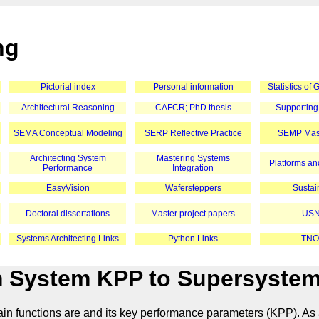
ng
Pictorial index
Personal information
Statistics of
Architectural Reasoning
CAFCR; PhD thesis
Supporting
SEMA Conceptual Modeling
SERP Reflective Practice
SEMP Mast
Architecting System
Mastering Systems
Platforms and
Performance
Integration
EasyVision
Wafersteppers
Sustain
Doctoral dissertations
Master project papers
USN
Systems Architecting Links
Python Links
TNO
 System KPP to Supersyste
main functions are and its key performance parameters (KPP). As 