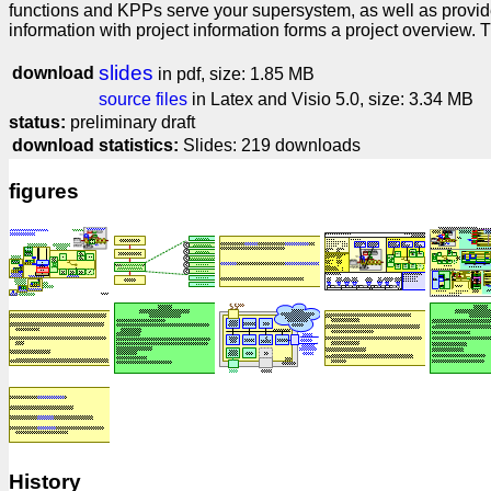
functions and KPPs serve your supersystem, as well as provide
information with project information forms a project overview. 
slides
download
in pdf, size: 1.85 MB
source files
in Latex and Visio 5.0, size: 3.34 MB
status:
preliminary draft
download statistics:
Slides: 219 downloads
figures
History