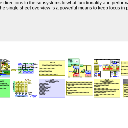
 directions to the subsystems to what functionality and perform
The single sheet overview is a powerful means to keep focus in p