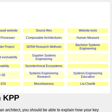
 Gaudi website
Source files
Website tools
 Processes
Composable Architectures
Human Measure
Bachelor Systems
er Project
SERM Research Methods
Engineering
Supplier Systems
 evolvability
Engineering
ability
Sociotechnical Ecosystems
Systems Engineering
Systems Engineering
-SE
Research
Education
-ESI
Miscellaneous
Lia Charité
m KPP
an architect, you should be able to explain how your key