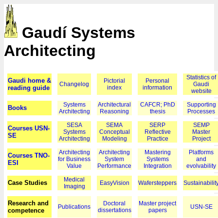
Gaudí Systems
Architecting
Statistics of
Gaudi home &
Pictorial
Personal
Changelog
Gaudi
reading guide
index
information
website
Systems
Architectural
CAFCR; PhD
Supporting
Books
Architecting
Reasoning
thesis
Processes
SESA
SEMA
SERP
SEMP
Courses USN-
Systems
Conceptual
Reflective
Master
SE
Architecting
Modeling
Practice
Project
Architecting
Architecting
Mastering
Platforms
Courses TNO-
for Business
System
Systems
and
ESI
Value
Performance
Integration
evolvability
Medical
Case Studies
EasyVision
Wafersteppers
Sustainabilit
Imaging
Research and
Doctoral
Master project
Publications
USN-SE
competence
dissertations
papers