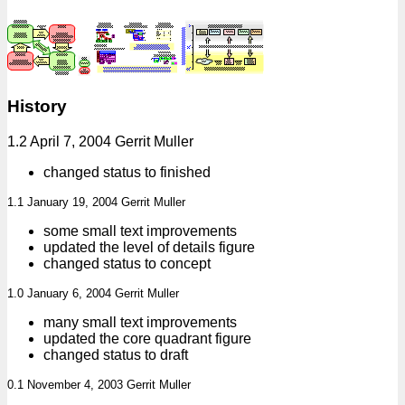
History
1.2 April 7, 2004 Gerrit Muller
changed status to finished
1.1 January 19, 2004 Gerrit Muller
some small text improvements
updated the level of details figure
changed status to concept
1.0 January 6, 2004 Gerrit Muller
many small text improvements
updated the core quadrant figure
changed status to draft
0.1 November 4, 2003 Gerrit Muller