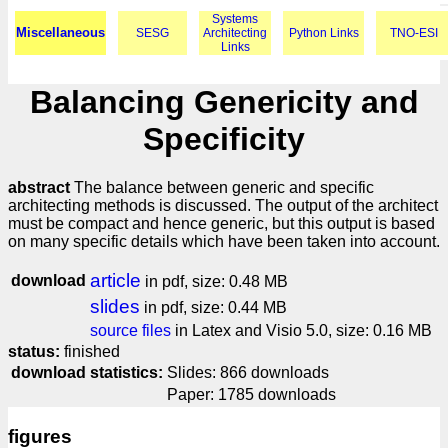
Systems
Miscellaneous
SESG
Architecting
Python Links
TNO-ESI
Links
Balancing Genericity and
Specificity
abstract
The balance between generic and specific
architecting methods is discussed. The output of the architect
must be compact and hence generic, but this output is based
on many specific details which have been taken into account.
article
download
in pdf, size: 0.48 MB
slides
in pdf, size: 0.44 MB
source files
in Latex and Visio 5.0, size: 0.16 MB
status:
finished
download statistics:
Slides: 866 downloads
Paper: 1785 downloads
figures