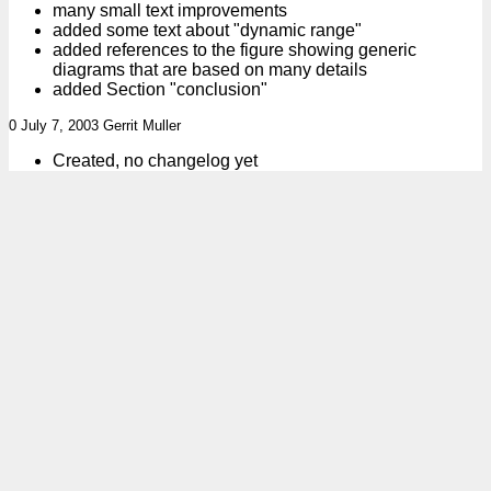
many small text improvements
added some text about "dynamic range"
added references to the figure showing generic
diagrams that are based on many details
added Section "conclusion"
0 July 7, 2003 Gerrit Muller
Created, no changelog yet