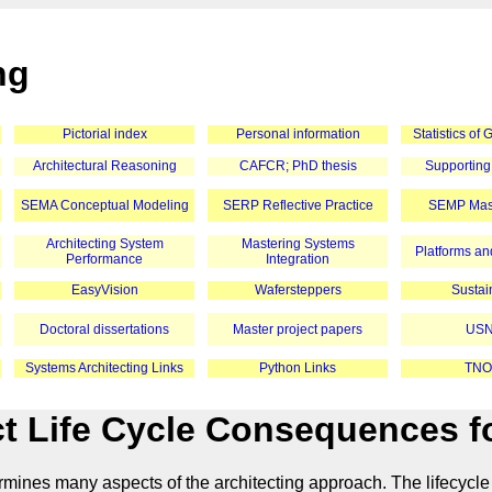
ng
Pictorial index
Personal information
Statistics of
Architectural Reasoning
CAFCR; PhD thesis
Supporting
SEMA Conceptual Modeling
SERP Reflective Practice
SEMP Mast
Architecting System
Mastering Systems
Platforms and
Performance
Integration
EasyVision
Wafersteppers
Sustain
Doctoral dissertations
Master project papers
USN
Systems Architecting Links
Python Links
TNO
t Life Cycle Consequences fo
ermines many aspects of the architecting approach. The lifecycle