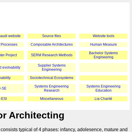
 Gaudi website
Source files
Website tools
 Processes
Composable Architectures
Human Measure
Bachelor Systems
er Project
SERM Research Methods
Engineering
Supplier Systems
 evolvability
Engineering
ability
Sociotechnical Ecosystems
Systems Engineering
Systems Engineering
-SE
Research
Education
-ESI
Miscellaneous
Lia Charité
r Architecting
 consists typical of 4 phases: infancy, adolesence, mature and