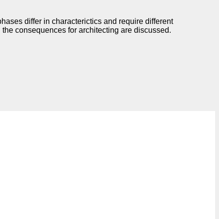
ases differ in characterictics and require different
d the consequences for architecting are discussed.