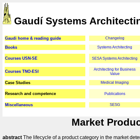
Gaudí Systems Architecti
Gaudi home & reading guide
Changelog
Books
Systems Architecting
Courses USN-SE
SESA Systems Architecting
Architecting for Business
Courses TNO-ESI
Value
Case Studies
Medical Imaging
Research and competence
Publications
Miscellaneous
SESG
Market Produc
abstract
The lifecycle of a product category in the market det