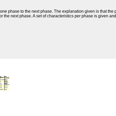
 one phase to the next phase. The explanation given is that the ph
r the next phase. A set of characteristics per phase is given an