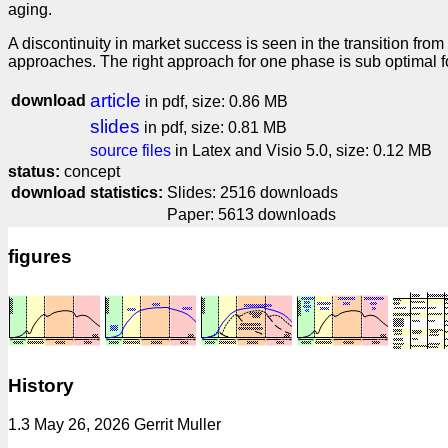
aging.
A discontinuity in market success is seen in the transition from
approaches. The right approach for one phase is sub optimal fo
article
download
in pdf, size: 0.86 MB
slides
in pdf, size: 0.81 MB
source files
in Latex and Visio 5.0, size: 0.12 MB
status:
concept
download statistics:
Slides: 2516 downloads
Paper: 5613 downloads
figures
History
1.3 May 26, 2026 Gerrit Muller