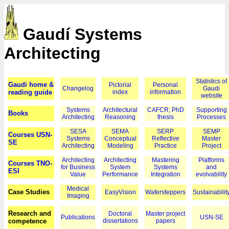
Gaudí Systems
Architecting
Statistics of
Gaudi home &
Pictorial
Personal
Changelog
Gaudi
reading guide
index
information
website
Systems
Architectural
CAFCR; PhD
Supporting
Books
Architecting
Reasoning
thesis
Processes
SESA
SEMA
SERP
SEMP
Courses USN-
Systems
Conceptual
Reflective
Master
SE
Architecting
Modeling
Practice
Project
Architecting
Architecting
Mastering
Platforms
Courses TNO-
for Business
System
Systems
and
ESI
Value
Performance
Integration
evolvability
Medical
Case Studies
EasyVision
Wafersteppers
Sustainabilit
Imaging
Research and
Doctoral
Master project
Publications
USN-SE
competence
dissertations
papers