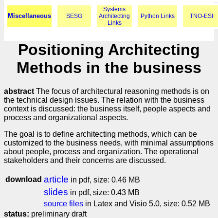
Systems
Miscellaneous
SESG
Architecting
Python Links
TNO-ESI
Links
Positioning Architecting
Methods in the business
abstract
The focus of architectural reasoning methods is on
the technical design issues. The relation with the business
context is discussed: the business itself, people aspects and
process and organizational aspects.
The goal is to define architecting methods, which can be
customized to the business needs, with minimal assumptions
about people, process and organization. The operational
stakeholders and their concerns are discussed.
article
download
in pdf, size: 0.46 MB
slides
in pdf, size: 0.43 MB
source files
in Latex and Visio 5.0, size: 0.52 MB
status:
preliminary draft