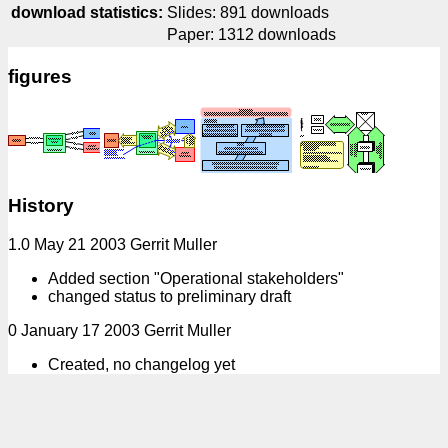
download statistics:
Slides: 891 downloads
Paper: 1312 downloads
figures
History
1.0 May 21 2003 Gerrit Muller
Added section "Operational stakeholders"
changed status to preliminary draft
0 January 17 2003 Gerrit Muller
Created, no changelog yet