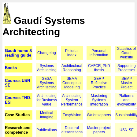
Gaudí Systems
Architecting
Statistics of
Gaudi home &
Pictorial
Personal
Changelog
Gaudi
reading guide
index
information
website
Systems
Architectural
CAFCR; PhD
Supporting
Books
Architecting
Reasoning
thesis
Processes
SESA
SEMA
SERP
SEMP
Courses USN-
Systems
Conceptual
Reflective
Master
SE
Architecting
Modeling
Practice
Project
Architecting
Architecting
Mastering
Platforms
Courses TNO-
for Business
System
Systems
and
ESI
Value
Performance
Integration
evolvability
Medical
Case Studies
EasyVision
Wafersteppers
Sustainabilit
Imaging
Research and
Doctoral
Master project
Publications
USN-SE
competence
dissertations
papers