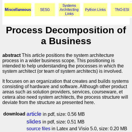
Systems
Miscellaneous
SESG
Architecting
Python Links
TNO-ESI
Links
Process Decomposition of
a Business
abstract
This article positions the system architecture
process in a wider business scope. This positioning is
intended to help understanding the processes in which the
system architect (or team of system architects) is involved.
It focuses on an organization that creates and builds systems
consisting of hardware and software. Although other product
areas such as solution providers, services, courseware, et
cetera also need system architects, the process structure will
deviate from the structure as presented here.
article
download
in pdf, size: 0.56 MB
slides
in pdf, size: 0.51 MB
source files
in Latex and Visio 5.0, size: 0.20 MB