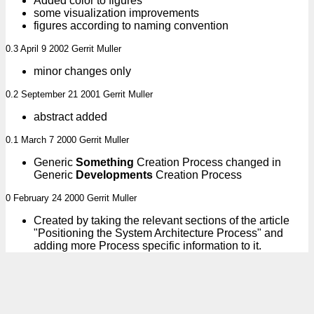
Added color to figures
some visualization improvements
figures according to naming convention
0.3 April 9 2002 Gerrit Muller
minor changes only
0.2 September 21 2001 Gerrit Muller
abstract added
0.1 March 7 2000 Gerrit Muller
Generic
Something
Creation Process changed in
Generic
Developments
Creation Process
0 February 24 2000 Gerrit Muller
Created by taking the relevant sections of the article
"Positioning the System Architecture Process" and
adding more Process specific information to it.