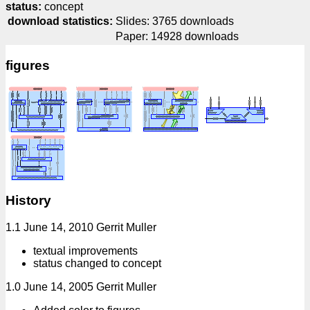
status:
concept
download statistics:
Slides: 3765 downloads
Paper: 14928 downloads
figures
History
1.1 June 14, 2010 Gerrit Muller
textual improvements
status changed to concept
1.0 June 14, 2005 Gerrit Muller