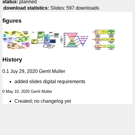
status:
planned
download statistics:
Slides: 597 downloads
figures
History
0.1 Juy 29, 2020 Gerrit Muller
added slides digital requirements
0 May 10, 2020 Gerrit Muller
Created; no changelog yet