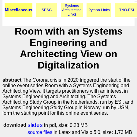
Systems
Miscellaneous
SESG
Architecting
Python Links
TNO-ESI
Links
Room with an Systems
Engineering and
Architecting View on
Digitalization
abstract
The Corona crisis in 2020 triggered the start of the
online event series Room with a Systems Engineering and
Architecting View. It targets practitioners with an interest in
Systems Engineering and Architecting. The Systems
Architecting Study Group in the Netherlands, run by ESI, and
Systems Engineering Study Group in Norway, run by USN,
form the starting point for this online event series.
slides
download
in pdf, size: 0.23 MB
source files
in Latex and Visio 5.0, size: 1.73 MB