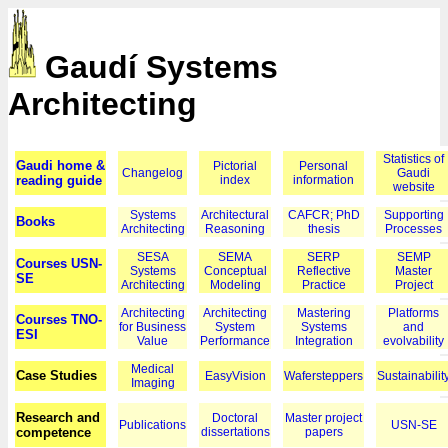
Gaudí Systems
Architecting
Statistics of
Gaudi home &
Pictorial
Personal
Changelog
Gaudi
reading guide
index
information
website
Systems
Architectural
CAFCR; PhD
Supporting
Books
Architecting
Reasoning
thesis
Processes
SESA
SEMA
SERP
SEMP
Courses USN-
Systems
Conceptual
Reflective
Master
SE
Architecting
Modeling
Practice
Project
Architecting
Architecting
Mastering
Platforms
Courses TNO-
for Business
System
Systems
and
ESI
Value
Performance
Integration
evolvability
Medical
Case Studies
EasyVision
Wafersteppers
Sustainabilit
Imaging
Research and
Doctoral
Master project
Publications
USN-SE
competence
dissertations
papers