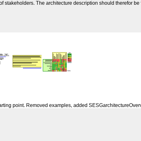
 stakeholders. The architecture description should therefor be v
starting point. Removed examples, added SESGarchitectureOver