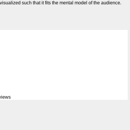
isualized such that it fits the mental model of the audience.
views