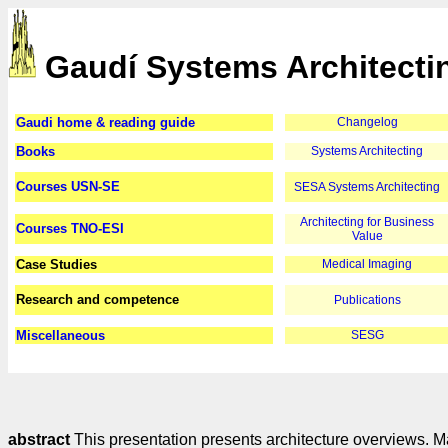
Gaudí Systems Architecti
Gaudi home & reading guide
Changelog
Books
Systems Architecting
Courses USN-SE
SESA Systems Architecting
Architecting for Business
Courses TNO-ESI
Value
Case Studies
Medical Imaging
Research and competence
Publications
Miscellaneous
SESG
abstract
This presentation presents architecture overviews. Ma