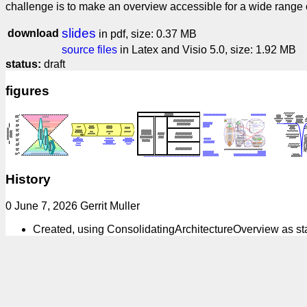
challenge is to make an overview accessible for a wide range of
slides
download
in pdf, size: 0.37 MB
source files
in Latex and Visio 5.0, size: 1.92 MB
status:
draft
figures
History
0 June 7, 2026 Gerrit Muller
Created, using ConsolidatingArchitectureOverview as 