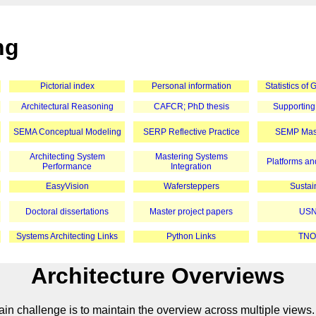
ng
Pictorial index
Personal information
Statistics of
Architectural Reasoning
CAFCR; PhD thesis
Supporting
SEMA Conceptual Modeling
SERP Reflective Practice
SEMP Mast
Architecting System
Mastering Systems
Platforms and
Performance
Integration
EasyVision
Wafersteppers
Sustain
Doctoral dissertations
Master project papers
USN
Systems Architecting Links
Python Links
TNO
Architecture Overviews
in challenge is to maintain the overview across multiple views.