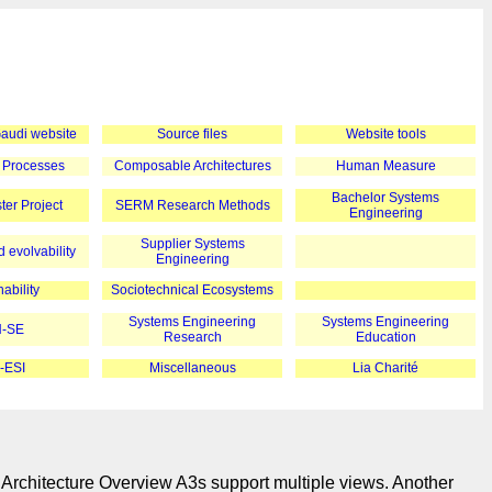
 Gaudi website
Source files
Website tools
 Processes
Composable Architectures
Human Measure
Bachelor Systems
er Project
SERM Research Methods
Engineering
Supplier Systems
 evolvability
Engineering
ability
Sociotechnical Ecosystems
Systems Engineering
Systems Engineering
-SE
Research
Education
-ESI
Miscellaneous
Lia Charité
 Architecture Overview A3s support multiple views. Another