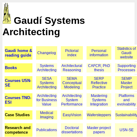
Gaudí Systems
Architecting
Statistics of
Gaudi home &
Pictorial
Personal
Changelog
Gaudi
reading guide
index
information
website
Systems
Architectural
CAFCR; PhD
Supporting
Books
Architecting
Reasoning
thesis
Processes
SESA
SEMA
SERP
SEMP
Courses USN-
Systems
Conceptual
Reflective
Master
SE
Architecting
Modeling
Practice
Project
Architecting
Architecting
Mastering
Platforms
Courses TNO-
for Business
System
Systems
and
ESI
Value
Performance
Integration
evolvability
Medical
Case Studies
EasyVision
Wafersteppers
Sustainabilit
Imaging
Research and
Doctoral
Master project
Publications
USN-SE
competence
dissertations
papers