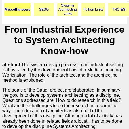
Systems
Miscellaneous
SESG
Architecting
Python Links
TNO-ESI
Links
From Industrial Experience
to System Architecting
Know-how
abstract
The system design process in an industrial setting
is illustrated by the development flow of a Medical Imaging
Workstation. The role of the architect and the architecting
method is explained.
The goals of the Gaudí project are elaborated. In summary
the goal is to develop systems architecting as a discipline.
Questions addressed are: How to do research in this field?
What are the challenges to do the research in a scientific
way. The education of architects is also part of the
development of this discipline. Although a lot of activity has
already been done in related fields a lot still has to be done
to develop the discipline Systems Architecting.