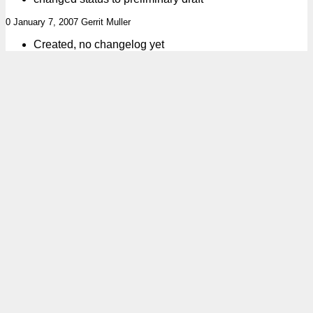
0 January 7, 2007 Gerrit Muller
Created, no changelog yet