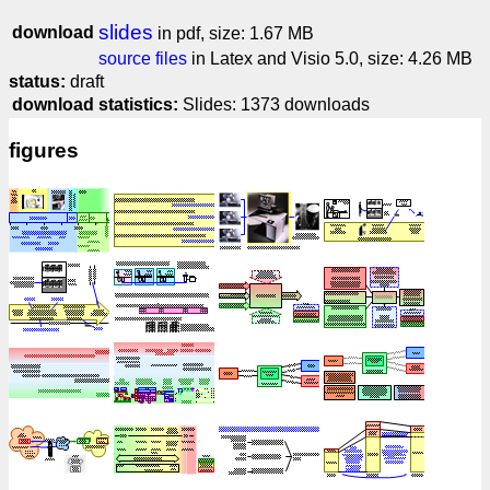
slides
download
in pdf, size: 1.67 MB
source files
in Latex and Visio 5.0, size: 4.26 MB
status:
draft
download statistics:
Slides: 1373 downloads
figures