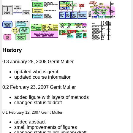
History
0.3 January 28, 2008 Gerrit Muller
updated who is gerrit
updated course information
0.2 February 23, 2007 Gerrit Muller
added figure with layers of methods
changed status to draft
0.1 February 12, 2007 Gerrit Muller
added abstract
small improvements of figures
changed status to preliminary draft