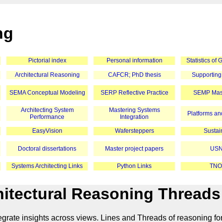
ng
Pictorial index
Personal information
Statistics of
Architectural Reasoning
CAFCR; PhD thesis
Supporting
SEMA Conceptual Modeling
SERP Reflective Practice
SEMP Mast
Architecting System
Mastering Systems
Platforms and
Performance
Integration
EasyVision
Wafersteppers
Sustain
Doctoral dissertations
Master project papers
USN
Systems Architecting Links
Python Links
TNO
itectural Reasoning Threads
grate insights across views. Lines and Threads of reasoning f