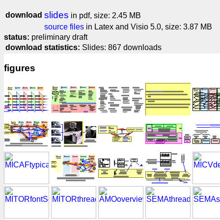
slides
download
in pdf, size: 2.45 MB
source files
in Latex and Visio 5.0, size: 3.87 MB
status:
preliminary draft
download statistics:
Slides: 867 downloads
figures