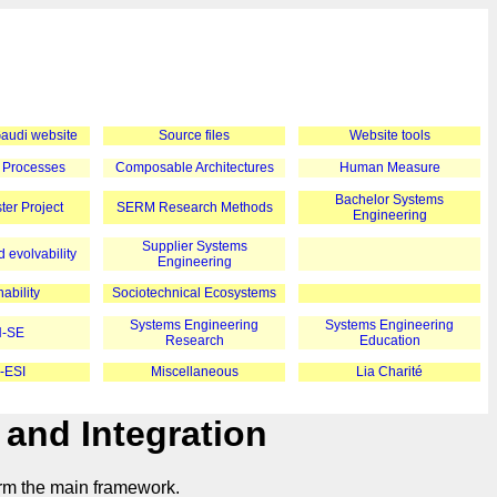
 Gaudi website
Source files
Website tools
 Processes
Composable Architectures
Human Measure
Bachelor Systems
er Project
SERM Research Methods
Engineering
Supplier Systems
 evolvability
Engineering
ability
Sociotechnical Ecosystems
Systems Engineering
Systems Engineering
-SE
Research
Education
-ESI
Miscellaneous
Lia Charité
 and Integration
orm the main framework.