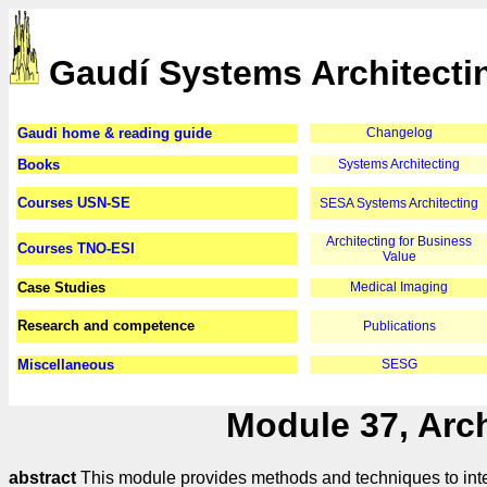
Gaudí Systems Architecti
Gaudi home & reading guide
Changelog
Books
Systems Architecting
Courses USN-SE
SESA Systems Architecting
Architecting for Business
Courses TNO-ESI
Value
Case Studies
Medical Imaging
Research and competence
Publications
Miscellaneous
SESG
Module 37, Arch
abstract
This module provides methods and techniques to inte